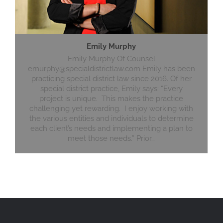
Emily Murphy
Emily Murphy Of Counsel
emurphy@specialdistrictlaw.com Emily has been
practicing special district law since 2016. Of her
special district practice, Emily says: “Every
project is unique. This makes the practice
challenging yet rewarding. I enjoy working with
the various entities and individuals to determine
each client’s needs and implementing a plan to
meet those needs.” Prior…