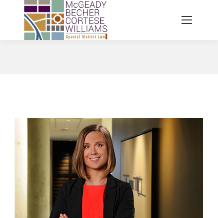
You are here: