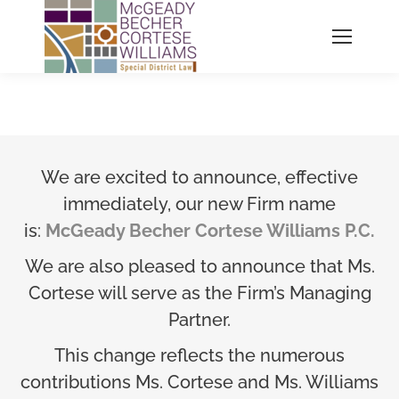
We are excited to announce, effective
immediately, our new Firm name
is:
McGeady Becher Cortese Williams P.C.
We are also pleased to announce that Ms.
Cortese will serve as the Firm’s Managing
Partner.
This change reflects the numerous
contributions Ms. Cortese and Ms. Williams