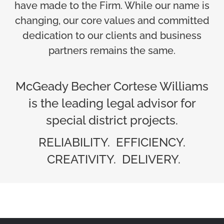
have made to the Firm. While our name is
changing, our core values and committed
dedication to our clients and business
partners remains the same.
McGeady Becher Cortese Williams
is the leading legal advisor for
special district projects.
RELIABILITY. EFFICIENCY.
CREATIVITY. DELIVERY.