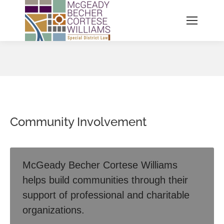
You are here:
Community Involvement
McGeady Becher Cortese Williams
helps build communities through their
support of professional and charitable
organizations.