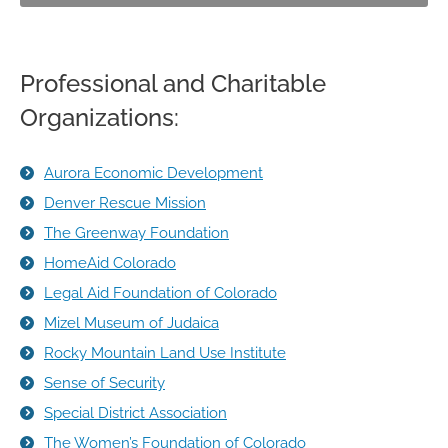
Professional and Charitable
Organizations:
Aurora Economic Development
Denver Rescue Mission
The Greenway Foundation
HomeAid Colorado
Legal Aid Foundation of Colorado
Mizel Museum of Judaica
Rocky Mountain Land Use Institute
Sense of Security
Special District Association
The Women’s Foundation of Colorado