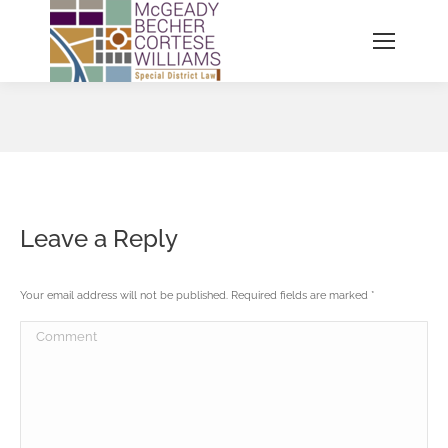
You are here:
Leave a Reply
Your email address will not be published. Required fields are marked
*
Comment