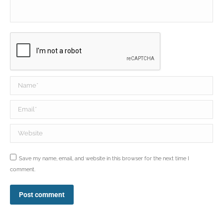
Name *
Email *
Website
Save my name, email, and website in this browser for the next time I
comment.
Post comment