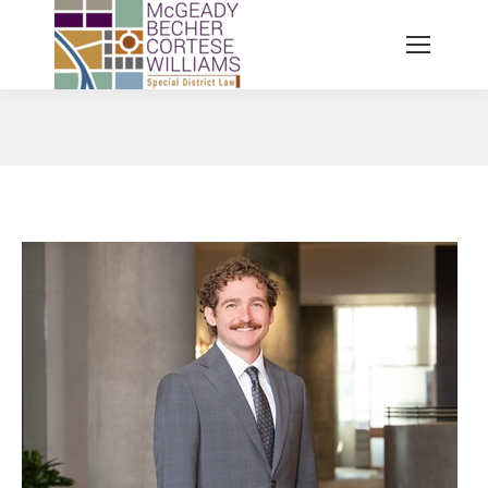
You are here: