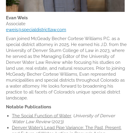
Evan Weis
Associate
eweis@specialdistrictlaw.com
Evan joined McGeady Becher Cortese Williams P.C. as a
special district attorney in 2025. He earned his J.D. from the
University of Denver Sturm College of Law in 2023, where
he served as the Managing Editor of the University of
Denver Water Law Review while focusing his studies on
land use, real estate, and natural resources. Prior to joining
McGeady Becher Cortese Williams, Evan represented
municipalities and special districts throughout Colorado as
a water attorney. He looks forward to broadening his
practice to all facets of Colorado’s unique special district
landscape.
Notable Publications
The Social Function of Water
,
University of Denver
Water Law Review
(2023)
Denver Water’s Lead Pipe Variance: The Past, Present,