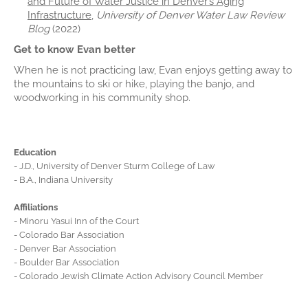
and Future of Water Justice in Denver’s Aging
Infrastructure
,
University of Denver Water Law Review
Blog
(2022)
Get to know Evan better
When he is not practicing law, Evan enjoys getting away to
the mountains to ski or hike, playing the banjo, and
woodworking in his community shop.
Education
- J.D., University of Denver Sturm College of Law
- B.A., Indiana University
Affiliations
- Minoru Yasui Inn of the Court
- Colorado Bar Association
- Denver Bar Association
- Boulder Bar Association
- Colorado Jewish Climate Action Advisory Council Member