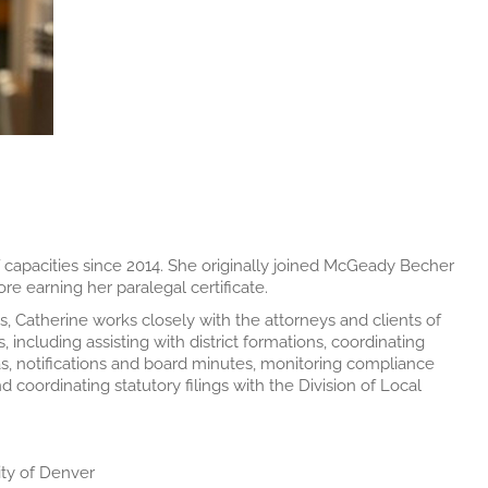
f capacities since 2014. She originally joined McGeady Becher
ore earning her paralegal certificate.
 Catherine works closely with the attorneys and clients of
, including assisting with district formations, coordinating
das, notifications and board minutes, monitoring compliance
d coordinating statutory filings with the Division of Local
ity of Denver