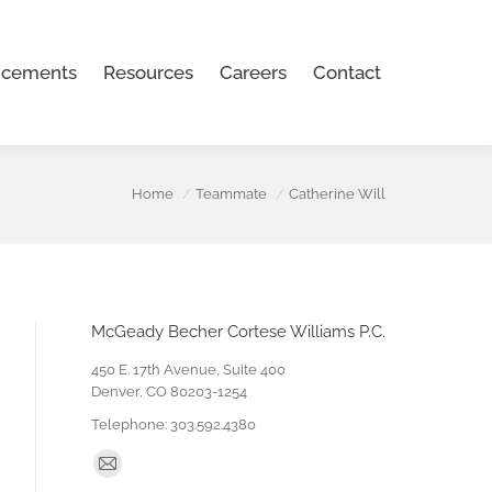
Careers
Contact
cements
Resources
Careers
Contact
Home
Teammate
Catherine Will
McGeady Becher Cortese Williams P.C.
450 E. 17th Avenue, Suite 400
Denver, CO 80203-1254
Telephone: 303.592.4380
Find us on:
Mail