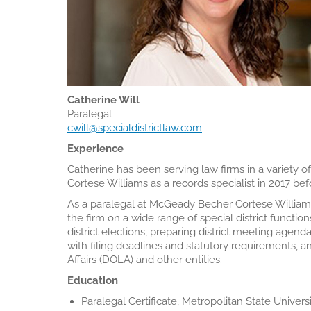
Catherine Will
Paralegal
cwill@specialdistrictlaw.com
Experience
Catherine has been serving law firms in a variety o
Cortese Williams as a records specialist in 2017 bef
As a paralegal at McGeady Becher Cortese Williams,
the firm on a wide range of special district functions
district elections, preparing district meeting agen
with filing deadlines and statutory requirements, an
Affairs (DOLA) and other entities.
Education
Paralegal Certificate, Metropolitan State Univers