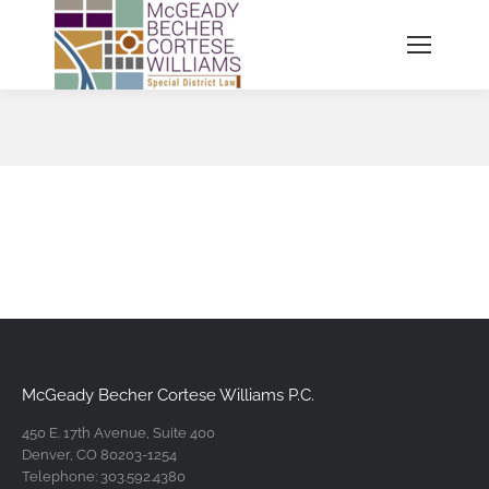
You are here:
McGeady Becher Cortese Williams P.C.
450 E. 17th Avenue, Suite 400
Denver, CO 80203-1254
Telephone: 303.592.4380